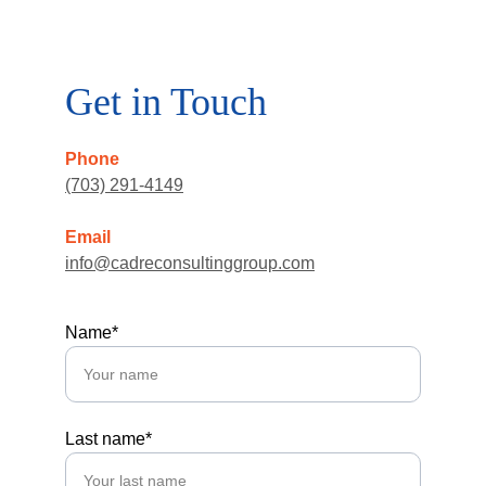
Get in Touch
Phone
(703) 291-4149
Email
info@cadreconsultinggroup.com
Name*
Last name*