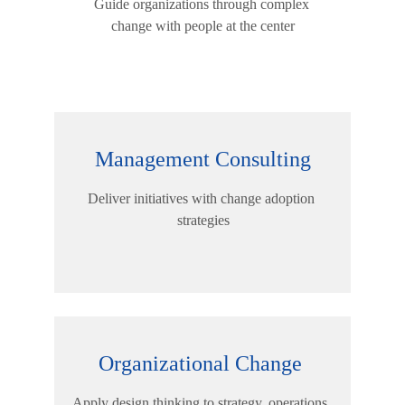
Guide organizations through complex 
change with people at the center
Management Consulting
Deliver initiatives with change adoption 
strategies
Organizational Change 
Apply design thinking to strategy, operations, 