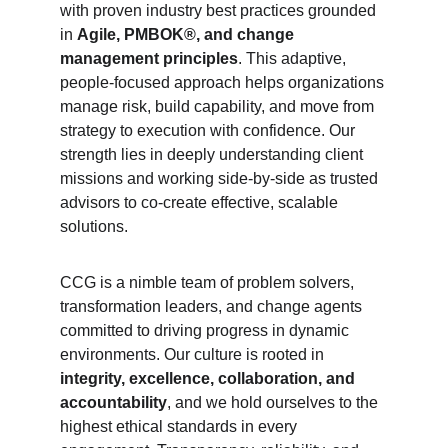
with proven industry best practices grounded 
in 
Agile, PMBOK®, and change 
management principles
. This adaptive, 
people-focused approach helps organizations 
manage risk, build capability, and move from 
strategy to execution with confidence. Our 
strength lies in deeply understanding client 
missions and working side-by-side as trusted 
advisors to co-create effective, scalable 
solutions.
CCG is a nimble team of problem solvers, 
transformation leaders, and change agents 
committed to driving progress in dynamic 
environments. Our culture is rooted in 
integrity, excellence, collaboration, and 
accountability
, and we hold ourselves to the 
highest ethical standards in every 