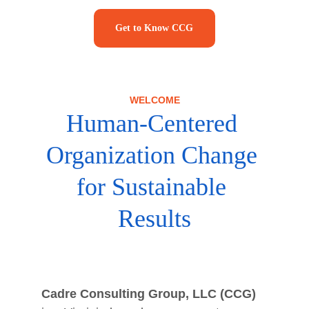
Get to Know CCG
WELCOME
Human-Centered 
Organization Change 
for Sustainable 
Results
Cadre Consulting Group, LLC (CCG)