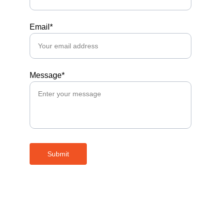
Email*
Message*
Submit