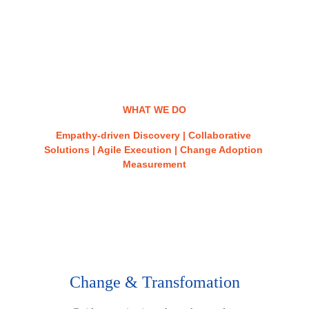
WHAT WE DO
Empathy-driven Discovery | Collaborative 
Solutions | Agile Execution | Change Adoption 
Measurement
Our Services
Change & Transfomation