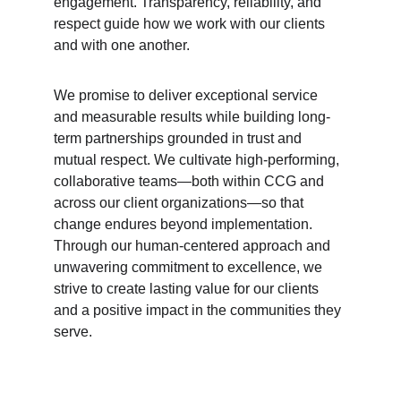
engagement. Transparency, reliability, and 
respect guide how we work with our clients 
and with one another.
We promise to deliver exceptional service 
and measurable results while building long-
term partnerships grounded in trust and 
mutual respect. We cultivate high-performing, 
collaborative teams—both within CCG and 
across our client organizations—so that 
change endures beyond implementation. 
Through our human-centered approach and 
unwavering commitment to excellence, we 
strive to create lasting value for our clients 
and a positive impact in the communities they 
serve.