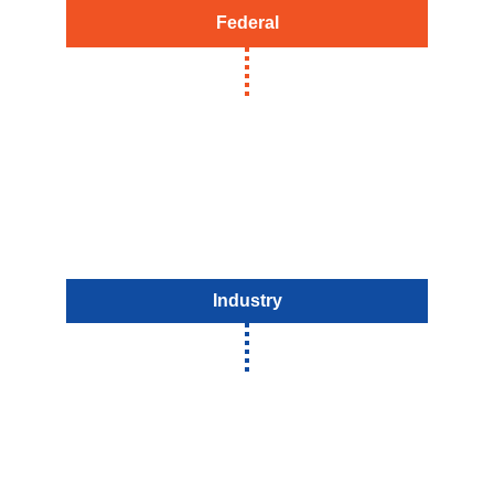
Federal
Industry