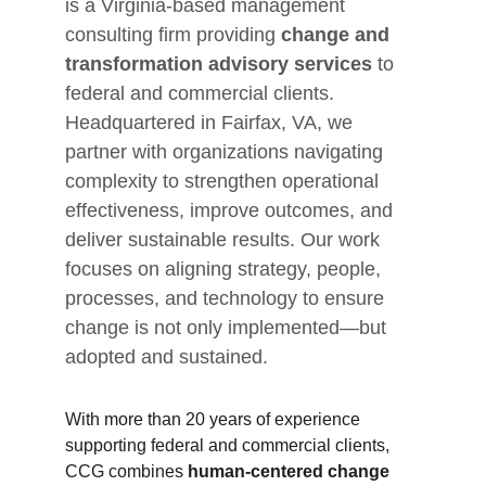
is a Virginia-based management 
consulting firm providing 
change and 
transformation advisory services
 to 
federal and commercial clients. 
Headquartered in Fairfax, VA, we 
partner with organizations navigating 
complexity to strengthen operational 
effectiveness, improve outcomes, and 
deliver sustainable results. Our work 
focuses on aligning strategy, people, 
processes, and technology to ensure 
change is not only implemented—but 
adopted and sustained.
With more than 20 years of experience 
supporting federal and commercial clients, 
CCG combines 
human-centered change