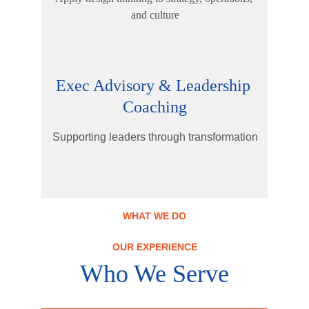
and culture
Exec Advisory & Leadership 
Coaching
Supporting leaders through transformation
WHAT WE DO
OUR EXPERIENCE
Who We Serve