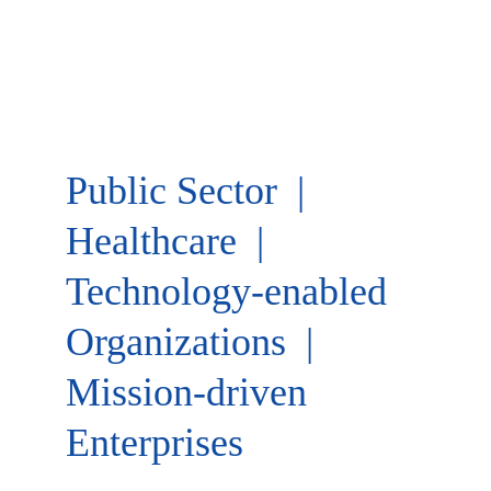
Public Sector  |  
Healthcare  | 
Technology-enabled 
Organizations  |  
Mission-driven 
Enterprises